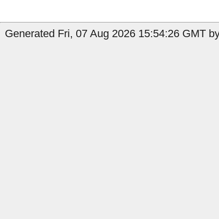
Generated Fri, 07 Aug 2026 15:54:26 GMT by