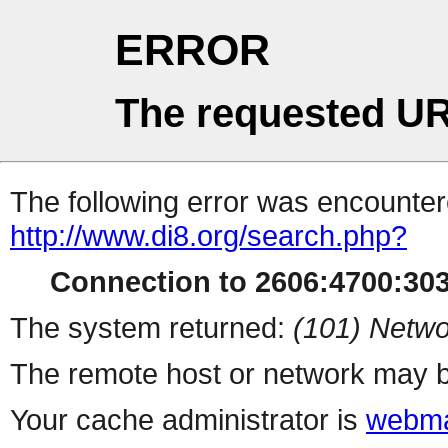
ERROR
The requested UR
The following error was encountere
http://www.di8.org/search.php?
Connection to 2606:4700:3036
The system returned:
(101) Netwo
The remote host or network may b
Your cache administrator is
webma